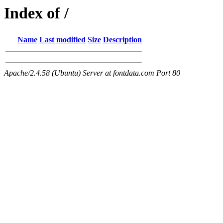
Index of /
Name
Last modified
Size
Description
Apache/2.4.58 (Ubuntu) Server at fontdata.com Port 80