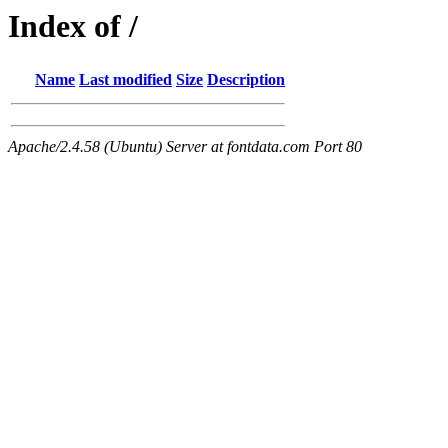
Index of /
Name
Last modified
Size
Description
Apache/2.4.58 (Ubuntu) Server at fontdata.com Port 80