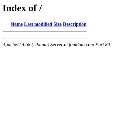
Index of /
Name
Last modified
Size
Description
Apache/2.4.58 (Ubuntu) Server at fontdata.com Port 80